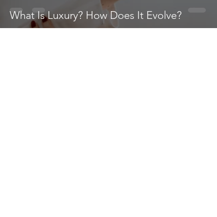
What Is Luxury? How Does It Evolve?