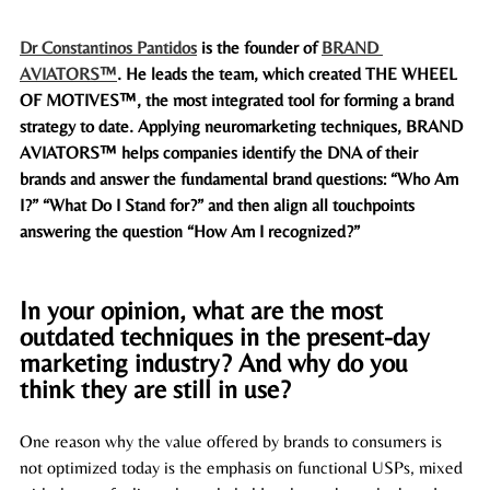
Dr Constantinos Pantidos
 is the founder of 
BRAND 
AVIATORS™
. He leads the team, which created 
THE WHEEL 
OF MOTIVES
™, the most integrated tool for forming a brand 
strategy to date. Applying neuromarketing techniques, BRAND 
AVIATORS™ helps companies identify the DNA of their 
brands and answer the fundamental brand questions: “Who Am 
I?” “What Do I Stand for?” and then align all touchpoints 
answering the question “How Am I recognized?” 
In your opinion, what are the most 
outdated techniques in the present-day 
marketing industry? And why do you 
think they are still in use? 
One reason why the value offered by brands to consumers is 
not optimized today is the emphasis on functional USPs, mixed 