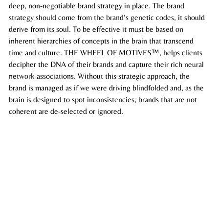
deep, non-negotiable brand strategy in place. The brand 
strategy should come from the brand’s genetic codes, it should 
derive from its soul. To be effective it must be based on 
inherent hierarchies of concepts in the brain that transcend 
time and 
culture
. THE WHEEL OF MOTIVES™, helps clients 
decipher the DNA of their brands and capture their rich neural 
network associations. Without this strategic approach, the 
brand is managed as if we were driving blindfolded and, as the 
brain is designed to spot inconsistencies, brands that are not 
coherent are de-selected or ignored. 