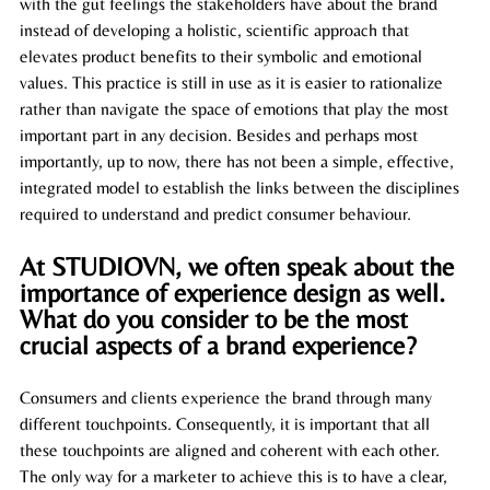
with the gut feelings the stakeholders have about the brand 
instead of developing a holistic, scientific approach that 
elevates product benefits to their symbolic and emotional 
values. This practice is still in use as it is easier to rationalize 
rather than navigate the space of emotions that play the most 
important part 
in
 any decision. Besides and perhaps most 
importantly, up to now, there has not been a simple, effective, 
integrated model to establish the links between the disciplines 
required to understand and predict consumer behaviour.
At STUDIOVN, we often speak about the 
importance of experience design as well. 
What do you consider to be the most 
crucial aspects of a brand experience?
Consumers and clients experience the brand through many 
different touchpoints. Consequently, it is important that all 
these touchpoints are aligned and coherent with each other. 
The only way for a marketer to achieve this is to have a clear, 