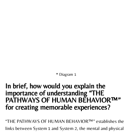
* Diagram 1
In brief, how would you explain the 
importance of understanding “THE 
PATHWAYS OF HUMAN BEHAVIOR™” 
for creating memorable experiences?
“THE PATHWAYS OF HUMAN BEHAVIOR™” establishes the 
links between System 1 and System 2, the mental and physical 