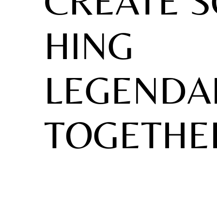
CREATE 
HING
LEGENDA
TOGETHE