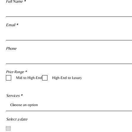
Full Name
Email
Phone
R
Price Range
*
e
Mid to High-End
High-End to Luxury
q
u
i
r
e
Services
d
Select a date