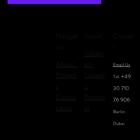
Navigat
Social
Contac
ion
t
Instagr
About
am
Email Us
Project
Linkedi
+49
Tel.
s
n
30 710
Consul
Pintere
76 906
tation
st
Berlin .
Dubai