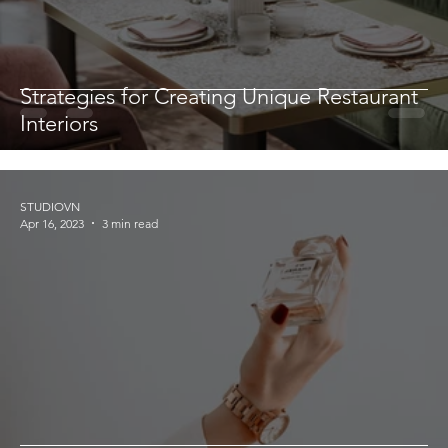
Strategies for Creating Unique Restaurant
Interiors
STUDIOVN
Apr 16, 2023
3 min read