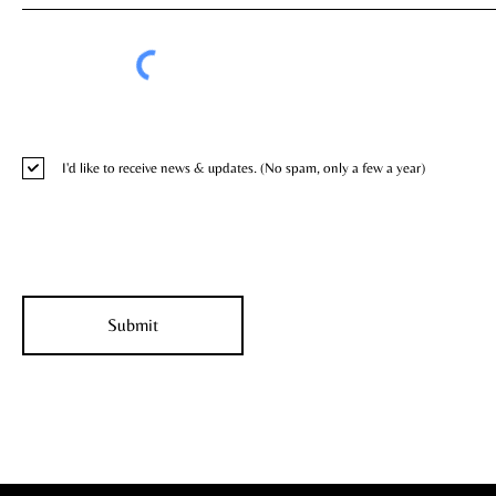
I'd like to receive news & updates. (No spam, only a few a year)
Submit