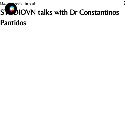
May 15, 2019
3 min read
STUDIOVN talks with Dr Constantinos
Pantidos