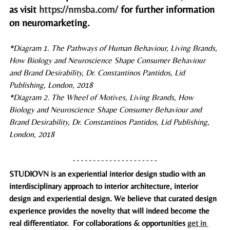
as visit 
https://nmsba.com/
 for further information 
on neuromarketing.
*Diagram 1. 
The Pathways of Human Behaviour, Living Brands, 
How Biology and Neuroscience Shape Consumer Behaviour 
and Brand Desirability, Dr. Constantinos Pantidos, Lid 
Publishing, London, 2018
*Diagram 2. 
The Wheel of Motives, Living Brands, How 
Biology and Neuroscience Shape Consumer Behaviour and 
Brand Desirability, Dr. Constantinos Pantidos, Lid Publishing, 
London, 2018 
STUDIOVN is an experiential interior design studio with an 
interdisciplinary approach to interior architecture, interior 
design and experiential design. We believe that curated design 
experience provides the novelty that will indeed become the 
real differenti­ator.  For collaborations & opportunities 
get in 