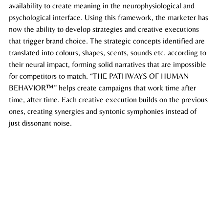
availability to create meaning in the neurophysiological and 
psychological interface. Using this framework, the marketer has 
now the ability to develop strategies and creative executions 
that trigger brand choice. The strategic concepts identified are 
translated into 
colours
, shapes, scents, sounds etc. according to 
their neural impact, forming solid narratives that are impossible 
for competitors to match. “THE PATHWAYS OF HUMAN 
BEHAVIOR™” helps create campaigns that work time after 
time, after time. Each creative execution builds on the previous 
ones, creating synergies and syntonic symphonies instead of 
just dissonant noise. 