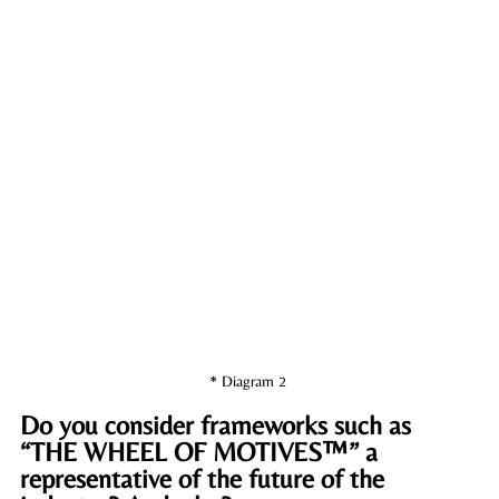
* Diagram 2 
Do you consider frameworks such as 
“THE WHEEL OF MOTIVES™” a 
representative of the future of the 