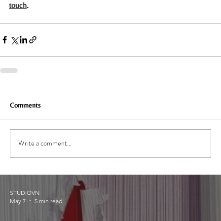
touch
. 
Comments
Write a comment...
STUDIOVN
May 7
5 min read