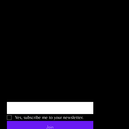
the Latest
News
Email
*
Yes, subscribe me to your newsletter.
Join