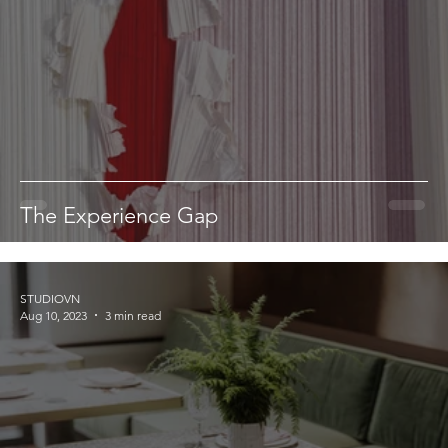
The Experience Gap
STUDIOVN
Aug 10, 2023
3 min read