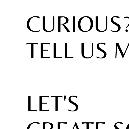
CURIOUS
TELL US 
LET'S