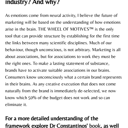
industry? And why?   
As emotions come from neural activity, I believe the future of 
marketing will be based on the understanding of how emotions 
arise in the brain. THE WHEEL OF MOTIVES™ is the only 
tool that can provide structure by establishing for the first time 
the links between many scientific disciplines. Much of our 
behaviour, though unconscious, is not arbitrary. Marketing is all 
about associations, but for associations to work they must be 
the right ones. To make a lasting statement of substance, 
brands have to activate suitable associations in our 
brains
. 
Consumers know unconsciously what a certain brand represents 
in their 
brains
. As any creative execution that does not come 
naturally from the brand is immediately de-selected, we now 
know which 50% of the budget does not work and so can 
eliminate it. 
For a more detailed understanding of the 
framework explore Dr Constantinos' 
book
, as well 