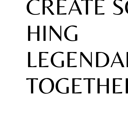
CREATE 
HING
LEGENDA
TOGETHE