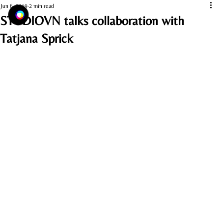
Jun 6, 2019
2 min read
STUDIOVN talks collaboration with
Tatjana Sprick