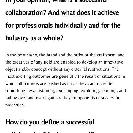
collaboration? And what does it achieve 
for professionals individually and for the 
industry as a whole?
In the best cases, the brand and the artist or the craftsman, and 
the creatives of any field are enabled to develop an innovative 
object and/or concept without any external restrictions. The 
most exciting outcomes are generally the result of situations in 
which all partners are pushed as far as they can to create 
something new. Listening, exchanging, exploring, learning, and 
failing over and over again are key components of successful 
processes. 
How do you define a successful 