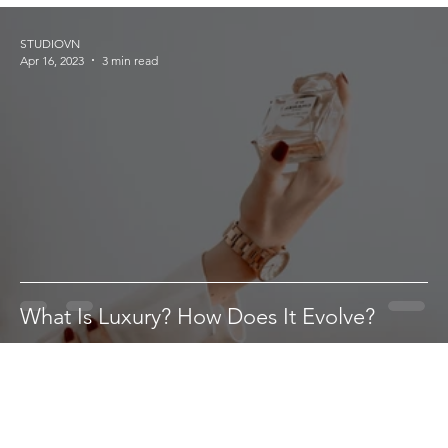
STUDIOVN
Apr 16, 2023
3 min read
What Is Luxury? How Does It Evolve?