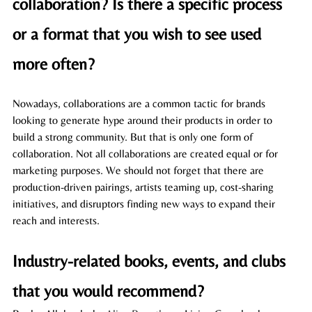
collaboration? Is there a specific process 
or a format that you wish to see used 
more often? 
Nowadays, collaborations are a common tactic for brands 
looking to generate hype around their products in order to 
build a strong community. But that is only one form of 
collaboration. Not all collaborations are created equal or for 
marketing purposes. We should not forget that there are 
production-driven pairings, artists teaming up, cost-sharing 
initiatives, and disruptors finding new ways to expand their 
reach and interests. 
Industry-related books, events, and clubs 
that you would recommend? 