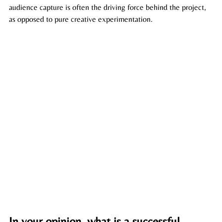
audience capture is often the driving force behind the project, 
as opposed to pure creative experimentation.
In your opinion, what is a successful 