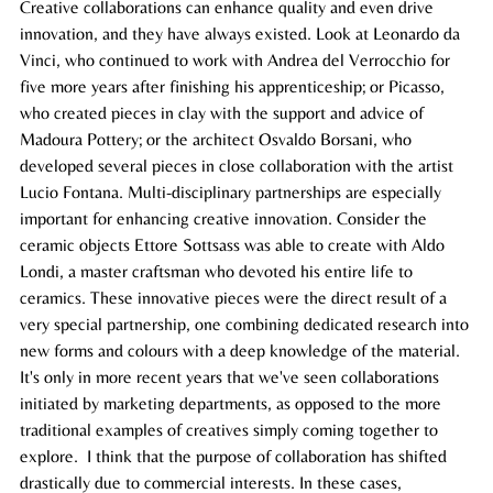
Creative collaborations can enhance quality and even drive 
innovation, and they have always existed. Look at Leonardo da 
Vinci, who continued to work with Andrea del Verrocchio for 
five more years after finishing his apprenticeship; or Picasso, 
who created pieces in clay with the support and advice of 
Madoura Pottery; or the architect Osvaldo Borsani, who 
developed several pieces in close collaboration with the artist 
Lucio Fontana. Multi-disciplinary partnerships are especially 
important for enhancing creative innovation. Consider the 
ceramic objects Ettore Sottsass was able to create with Aldo 
Londi, a master craftsman who devoted his entire life to 
ceramics. These innovative pieces were the direct result of a 
very special partnership, one combining dedicated research into 
new forms and colours with a deep knowledge of the material. 
It's only in more recent years that we've seen collaborations 
initiated by marketing departments, as opposed to the more 
traditional examples of creatives simply coming together to 
explore.  I think that the purpose of collaboration has shifted 
drastically due to commercial interests. In these cases, 