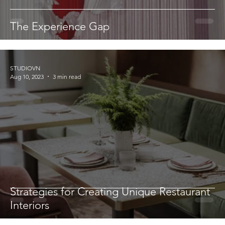
The Experience Gap
STUDIOVN
Aug 10, 2023
3 min read
Strategies for Creating Unique Restaurant
Interiors