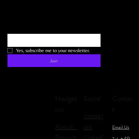
Email
*
Yes, subscribe me to your newsletter.
Join
Navigat
Social
Contac
ion
t
Instagr
About
am
Email Us
Project
Linkedi
+49