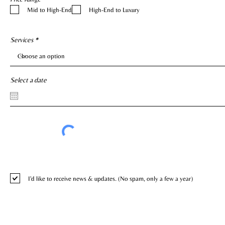
e
Mid to High-End
High-End to Luxury
q
u
i
r
e
Services
d
Select a date
I'd like to receive news & updates. (No spam, only a few a year)