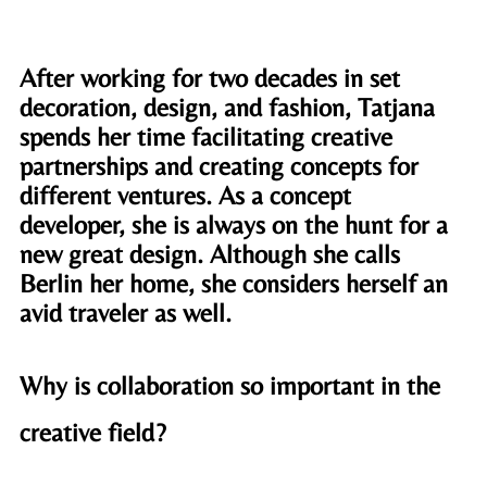
After working for two decades in set 
decoration, design, and fashion, Tatjana 
spends her time facilitating creative 
partnerships and creating concepts for 
different ventures. As a concept 
developer, she is always on the hunt for a 
new great design. Although she calls 
Berlin her home, she considers herself an 
avid traveler as well. 
Why is collaboration so important in the 
creative field?