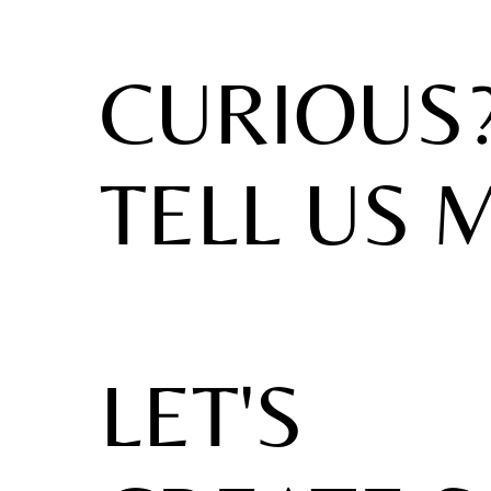
CURIOUS
TELL US 
LET'S