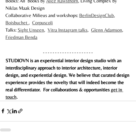
Books: All  books by 
Alice Rawsthorn
, Living Complex by 
Niklas Maak Design
Collaborative Milieus and workshops: 
BerlinDesignClub
,  
Boisbuchet
,  
Corpuscoli
Talks: 
Sight Unseen
,  
Vitra Instagram talks
,  
Glenn Adamson
,  
Friedman Benda
STUDIOVN is an experiential interior design studio with an 
interdisciplinary approach to interior architecture, interior 
design, and experiential design. We believe that curated design 
experience provides the novelty that will indeed become the 
real differenti­ator.  For collaborations & opportunities 
get in 
touch
. 