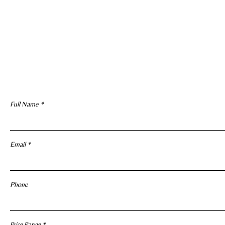
Full Name
Email
Phone
R
Price Range
*