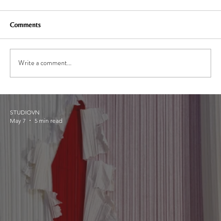
Comments
Write a comment...
STUDIOVN
May 7
5 min read