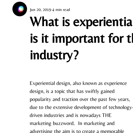
Jun 20, 2019
4 min read
What is experientia
is it important for 
industry?
Experiential design, also known as experience 
design, is a topic that has swiftly gained 
popularity and traction over the past few years, 
due to the extensive development of technology
driven industries and is nowadays THE 
marketing buzzword.  In marketing and 
advertising the aim is to create a memorable 