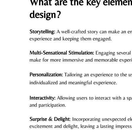
What are the key elements
design?
Storytelling:
 A well-crafted story can make an e
experience and keeping them engaged.
Multi-Sensational Stimulation:
 Engaging several 
make for more immersive and memorable experi
Personalization: 
Tailoring an experience to the 
u
individualized and meaningful experience. 
Interactivity: 
Allowing users to interact with a s
and participation. 
Surprise & Delight
: Incorporating unexpected el
excitement and delight, leaving a lasting impress