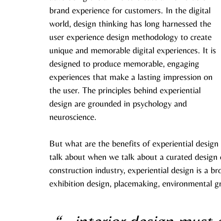
brand experience for customers. In the digital 
world, design thinking has long harnessed the 
user experience design methodology to create 
unique and memorable digital experiences. It is 
designed to produce memorable, engaging 
experiences that make a lasting impression on 
the user. The principles behind experiential 
design are grounded in psychology and 
neuroscience.
But what are the benefits of experiential design 
talk about when we talk about a curated design e
construction industry, experiential design is a b
exhibition design, placemaking, environmental g