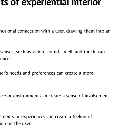
 of experiential interior 
motional connection with a user, drawing them into an 
senses, such as vision, sound, smell, and touch, can 
ences. 
ser's
 needs and preferences can create a more 
pace or environment can create a sense of involvement 
ements or experiences can create a feeling of 
ion on the user.