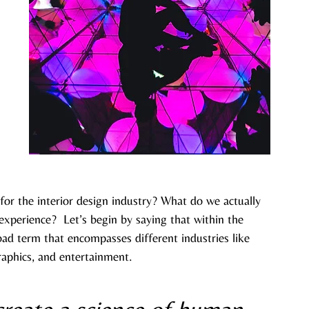
for the interior design industry? What do we actually 
xperience?  Let’s begin by saying that within the 
road term that encompasses different industries like 
raphics, and entertainment.