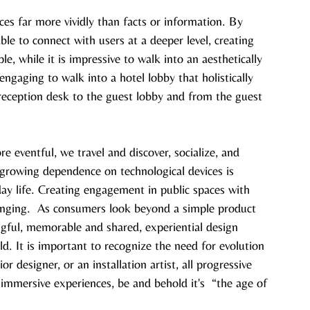
es far more vividly than facts or information. By 
ble to connect with users at a deeper level, creating 
, while it is impressive to walk into an aesthetically 
 engaging to walk into a hotel lobby that holistically 
reception desk to the guest lobby and from the guest 
 eventful, we travel and discover, socialize, and 
growing dependence on technological devices is 
ay life. Creating engagement in public spaces with 
enging.  As consumers look beyond a simple product 
ngful, memorable and shared, experiential design 
. It is important to recognize the need for evolution 
r designer, or an installation artist, all progressive 
immersive experiences, be and behold it's  “the age of 