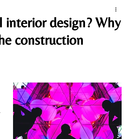
l interior design? Why
the construction
-