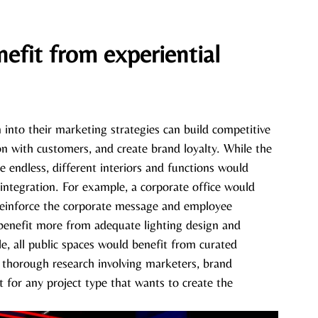
efit from experiential 
n into their marketing strategies can build competitive 
n with customers, and create brand loyalty. While the 
are endless, different interiors and functions would 
 integration. For example, a corporate office would 
reinforce the corporate message and employee 
benefit more from adequate lighting design and 
, all public spaces would benefit from curated 
t thorough research involving marketers, brand 
t for any project type that wants to create the 