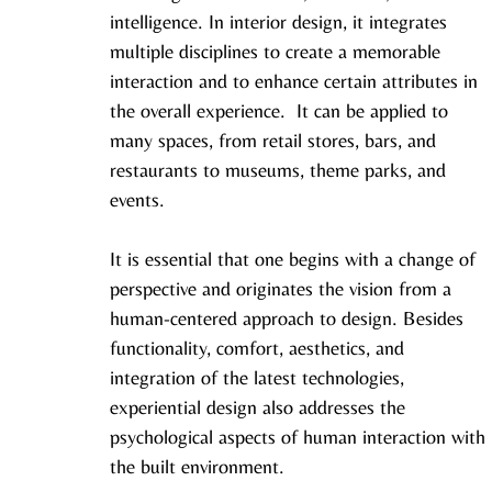
intelligence. In interior design, it integrates 
multiple disciplines to create a memorable 
interaction and to enhance certain attributes in 
the overall experience.  It can be applied to 
many spaces, from retail stores, bars, and 
restaurants to museums, theme parks, and 
events. 
It is essential that one begins with a change of 
perspective and originates the vision from a 
human-centered approach to design. Besides 
functionality, comfort, aesthetics, and 
integration of the latest technologies, 
experiential design also addresses the 
psychological aspects of human interaction with 
the built environment.  