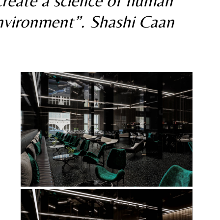
 create a science of human 
environment”. Shashi Caan