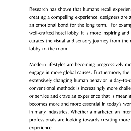
Research has shown that humans recall experienc
creating a compelling experience, designers are a
an emotional bond for the long term.  For example
well-crafted hotel lobby, it is more inspiring and
curates the visual and sensory journey from the 
lobby to the room. 
Modern lifestyles are becoming progressively more
engage in more global causes. Furthermore, the 
extensively changing human behavior in day-to-d
conventional methods is increasingly more chall
or service and crave an experience that is meani
becomes more and more essential in today's world
in many industries. Whether a marketer, an interio
professionals are looking towards creating more 
experience”. 