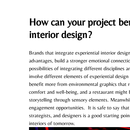
How can your project ben
interior design?
Brands that integrate experiential interior desig
advantages, build a stronger emotional connectio
possibilities of integrating different disciplines 
involve different elements of experiential design
benefit more from environmental graphics that 
comfort and well-being, and a restaurant might 
storytelling through sensory elements. Meanwhile
engagement opportunities.  It is safe to say tha
strategists, and designers is a good starting poin
interiors of tomorrow. 