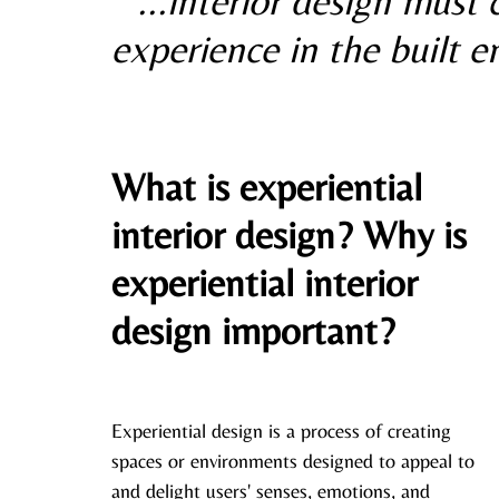
“...interior design must
experience in the built 
What is experiential 
interior design? Why is 
experiential interior 
design important?
Experiential design is a process of creating 
spaces or environments designed to appeal to 
and delight users' senses, emotions, and 